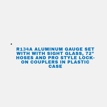
R134A ALUMINUM GAUGE SET
WITH WITH SIGHT GLASS, 72”
HOSES AND PRO STYLE LOCK-
ON COUPLERS IN PLASTIC
CASE