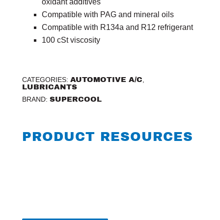
oxidant additives
Compatible with PAG and mineral oils
Compatible with R134a and R12 refrigerant
100 cSt viscosity
CATEGORIES:
AUTOMOTIVE A/C
,
LUBRICANTS
BRAND:
SUPERCOOL
PRODUCT RESOURCES