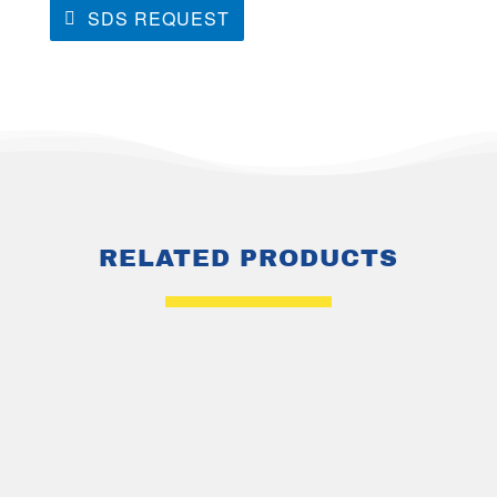
SDS REQUEST
RELATED PRODUCTS