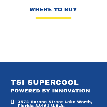
WHERE TO BUY
TSI SUPERCOOL
POWERED BY INNOVATION

3574 Corona Street Lake Worth,
Florida 33461 U.S.A.