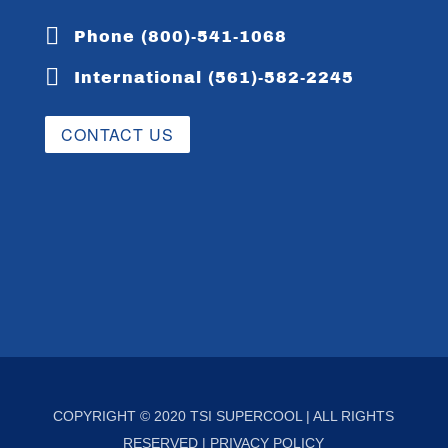

Phone (800)-541-1068

International (561)-582-2245
CONTACT US
COPYRIGHT © 2020 TSI SUPERCOOL | ALL RIGHTS
RESERVED |
PRIVACY POLICY