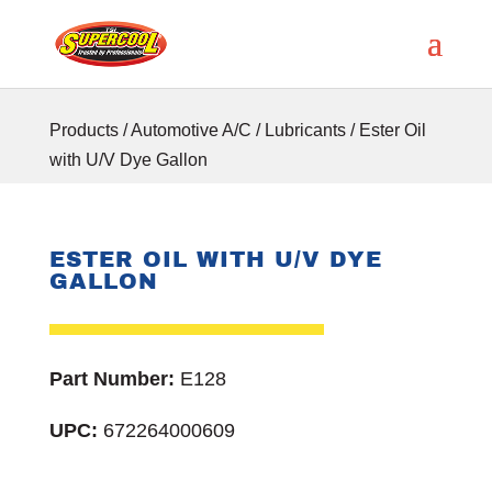
Products
/
Automotive A/C
/
Lubricants
/ Ester Oil
with U/V Dye Gallon
ESTER OIL WITH U/V DYE
GALLON
Part Number:
E128
UPC:
672264000609