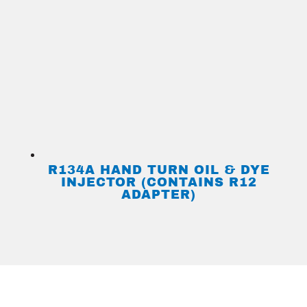
R134A HAND TURN OIL & DYE
INJECTOR (CONTAINS R12
ADAPTER)