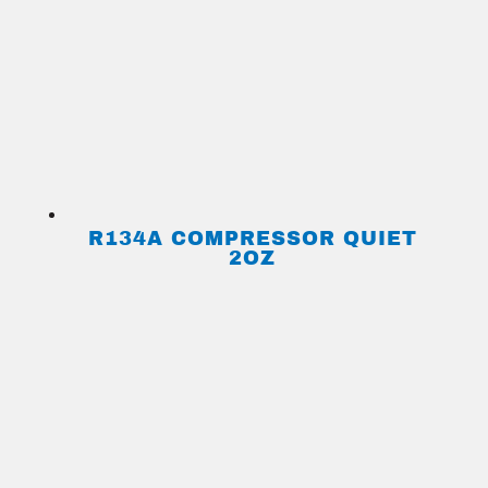
R134A COMPRESSOR QUIET
2OZ