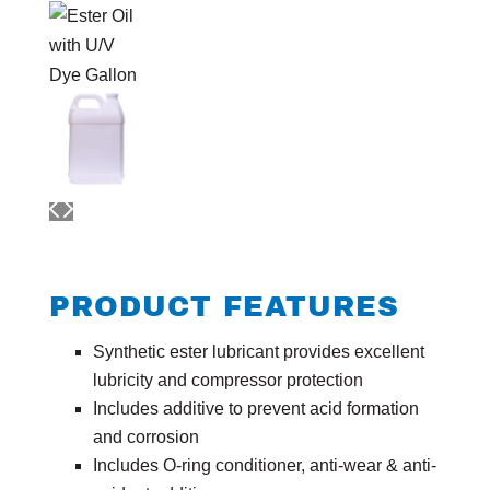
PRODUCT FEATURES
Synthetic ester lubricant provides excellent
lubricity and compressor protection
Includes additive to prevent acid formation
and corrosion
Includes O-ring conditioner, anti-wear & anti-