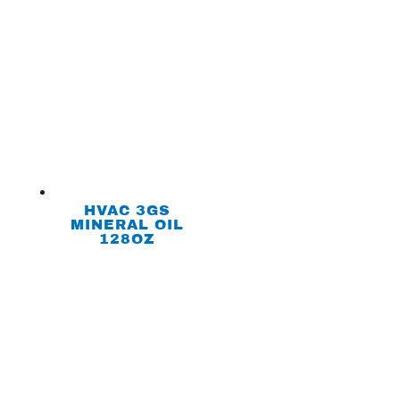
HVAC 3GS
MINERAL OIL
128OZ