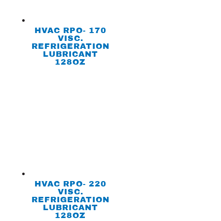
HVAC RPO- 170
VISC.
REFRIGERATION
LUBRICANT
128OZ
HVAC RPO- 220
VISC.
REFRIGERATION
LUBRICANT
128OZ