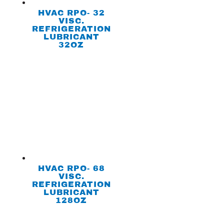
HVAC RPO- 32
VISC.
REFRIGERATION
LUBRICANT
32OZ
HVAC RPO- 68
VISC.
REFRIGERATION
LUBRICANT
128OZ