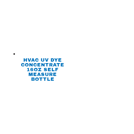
HVAC UV DYE
CONCENTRATE
16OZ SELF
MEASURE
BOTTLE