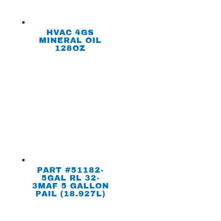
HVAC 4GS
MINERAL OIL
128OZ
PART #51182-
5GAL RL 32-
3MAF 5 GALLON
PAIL (18.927L)