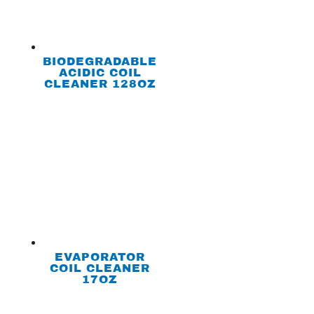
BIODEGRADABLE
ACIDIC COIL
CLEANER 128OZ
EVAPORATOR
COIL CLEANER
17OZ