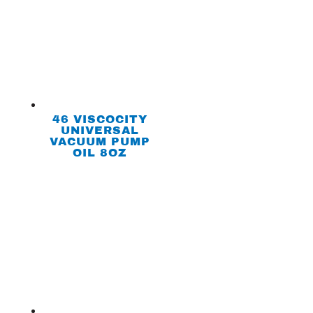
46 VISCOCITY
UNIVERSAL
VACUUM PUMP
OIL 8OZ