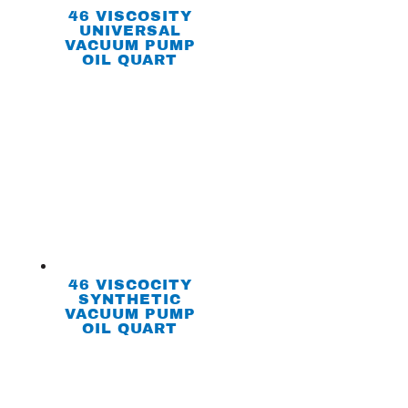
46 VISCOSITY
UNIVERSAL
VACUUM PUMP
OIL QUART
46 VISCOCITY
SYNTHETIC
VACUUM PUMP
OIL QUART