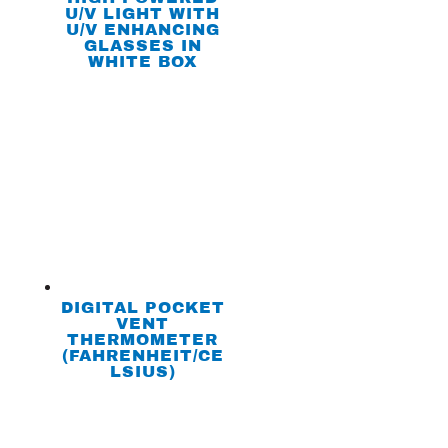
U/V LIGHT WITH
U/V ENHANCING
GLASSES IN
WHITE BOX
DIGITAL POCKET
VENT
THERMOMETER
(FAHRENHEIT/CE
LSIUS)