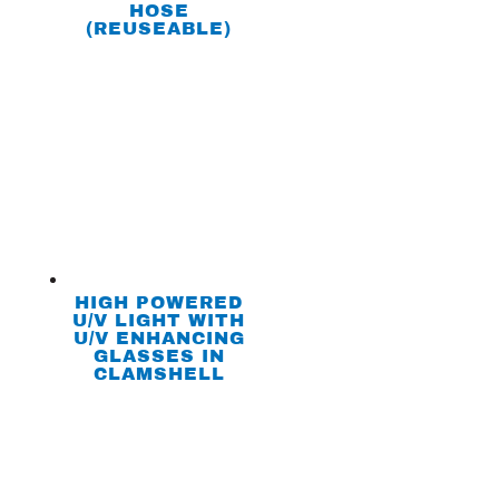
HOSE
(REUSEABLE)
HIGH POWERED
U/V LIGHT WITH
U/V ENHANCING
GLASSES IN
CLAMSHELL