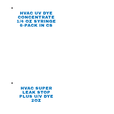
HVAC UV DYE
CONCENTRATE
1/4 OZ SYRINGE
6-PACK IN CS
HVAC SUPER
LEAK STOP
PLUS U/V DYE
2OZ