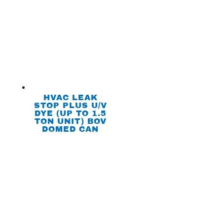
HVAC LEAK
STOP PLUS U/V
DYE (UP TO 1.5
TON UNIT) BOV
DOMED CAN