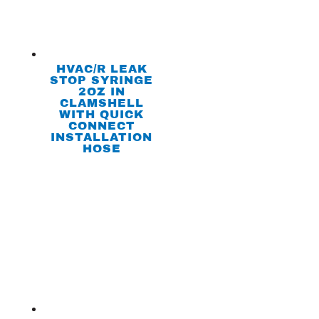
HVAC/R LEAK
STOP SYRINGE
2OZ IN
CLAMSHELL
WITH QUICK
CONNECT
INSTALLATION
HOSE