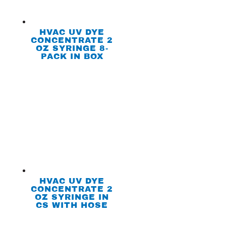
HVAC UV DYE
CONCENTRATE 2
OZ SYRINGE 8-
PACK IN BOX
HVAC UV DYE
CONCENTRATE 2
OZ SYRINGE IN
CS WITH HOSE