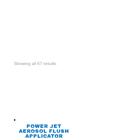
Showing all 67 results
POWER JET
AEROSOL FLUSH
APPLICATOR