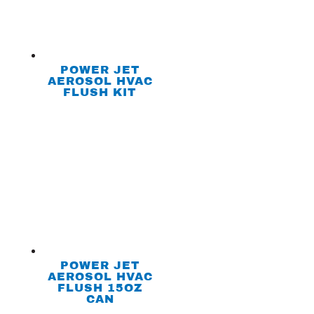
POWER JET
AEROSOL HVAC
FLUSH KIT
POWER JET
AEROSOL HVAC
FLUSH 15OZ
CAN