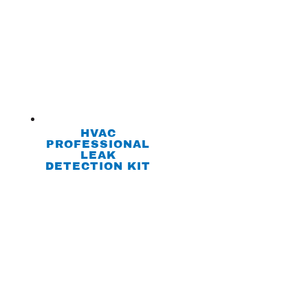
HVAC
PROFESSIONAL
LEAK
DETECTION KIT