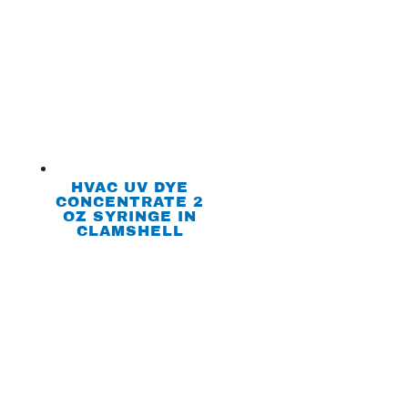
HVAC UV DYE
CONCENTRATE 2
OZ SYRINGE IN
CLAMSHELL