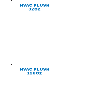
HVAC FLUSH
32OZ
HVAC FLUSH
128OZ