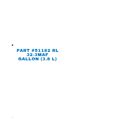
PART #51182 RL
32-3MAF
GALLON (3.8 L)