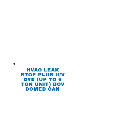
HVAC LEAK
STOP PLUS U/V
DYE (UP TO 6
TON UNIT) BOV
DOMED CAN