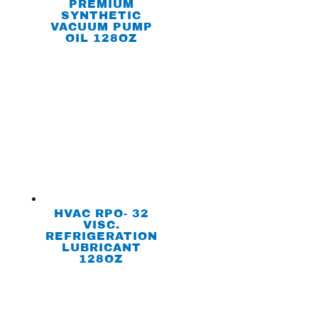
PREMIUM
SYNTHETIC
VACUUM PUMP
OIL 128OZ
HVAC RPO- 32
VISC.
REFRIGERATION
LUBRICANT
128OZ