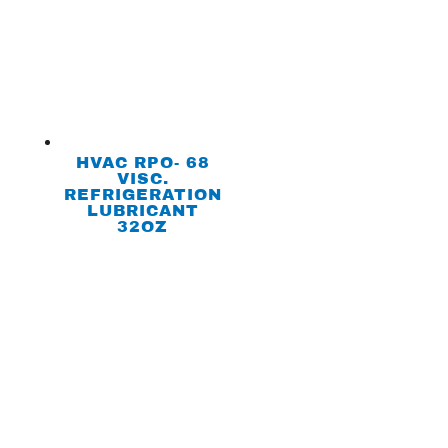
HVAC RPO- 68
VISC.
REFRIGERATION
LUBRICANT
32OZ