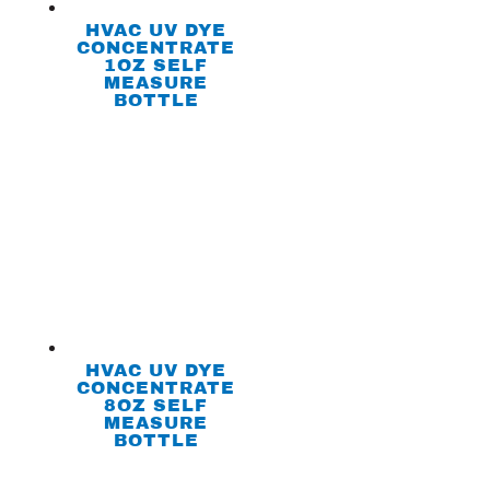
HVAC UV DYE
CONCENTRATE
1OZ SELF
MEASURE
BOTTLE
HVAC UV DYE
CONCENTRATE
8OZ SELF
MEASURE
BOTTLE