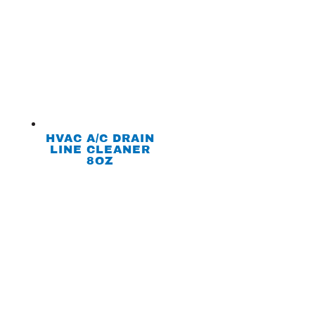
HVAC A/C DRAIN
LINE CLEANER
8OZ