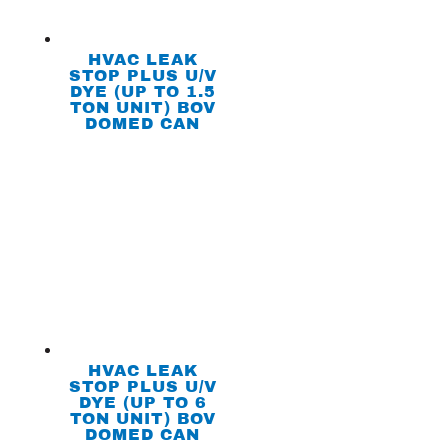
HVAC LEAK
STOP PLUS U/V
DYE (UP TO 1.5
TON UNIT) BOV
DOMED CAN
HVAC LEAK
STOP PLUS U/V
DYE (UP TO 6
TON UNIT) BOV
DOMED CAN