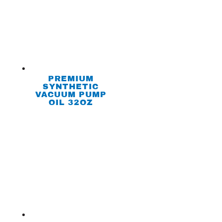
PREMIUM
SYNTHETIC
VACUUM PUMP
OIL 32OZ