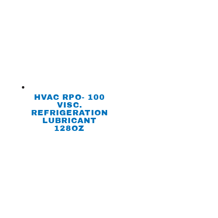
HVAC RPO- 100
VISC.
REFRIGERATION
LUBRICANT
128OZ