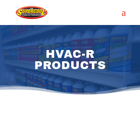
HVAC-R
PRODUCTS