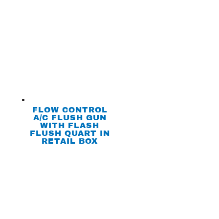
FLOW CONTROL
A/C FLUSH GUN
WITH FLASH
FLUSH QUART IN
RETAIL BOX