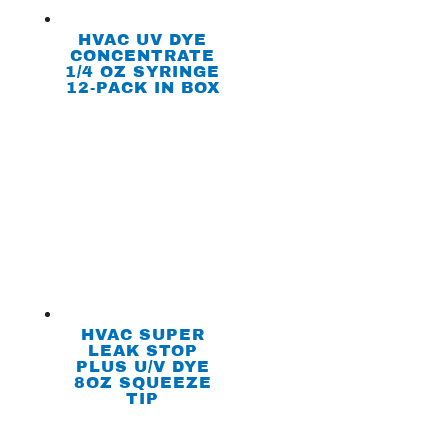
HVAC UV DYE
CONCENTRATE
1/4 OZ SYRINGE
12-PACK IN BOX
HVAC SUPER
LEAK STOP
PLUS U/V DYE
8OZ SQUEEZE
TIP