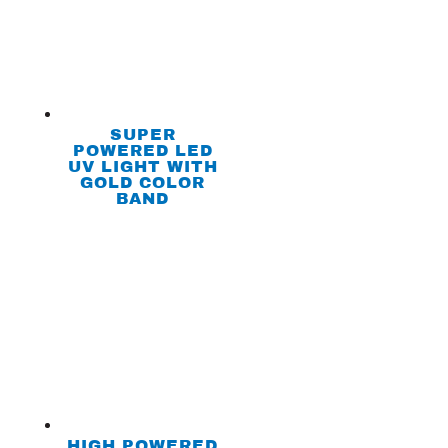
SUPER
POWERED LED
UV LIGHT WITH
GOLD COLOR
BAND
HIGH POWERED